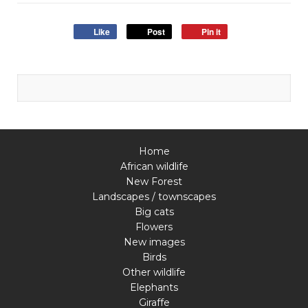
Like
Post
Pin it
Home
African wildlife
New Forest
Landscapes / townscapes
Big cats
Flowers
New images
Birds
Other wildlife
Elephants
Giraffe