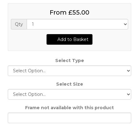
From
£55.00
Qty
Add to Basket
Select Type
Select Size
Frame not available with this product