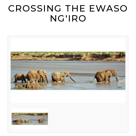
CROSSING THE EWASO
NG'IRO