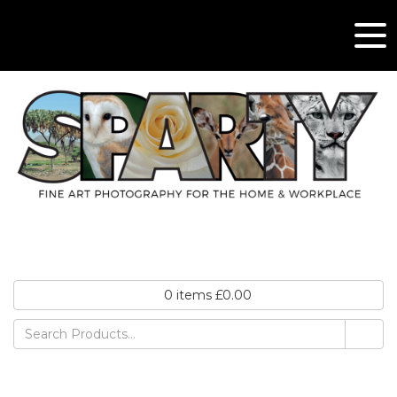
0
items
£
0.00