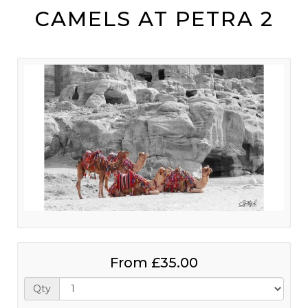
CAMELS AT PETRA 2
From
£35.00
Qty