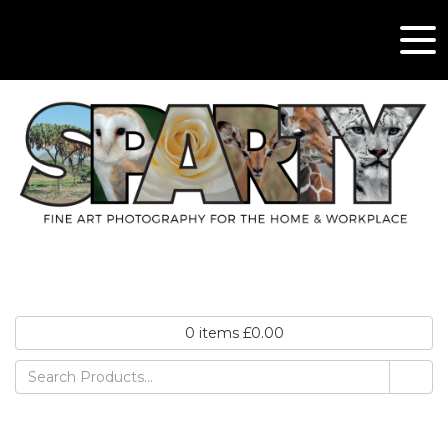
0
items
£
0.00