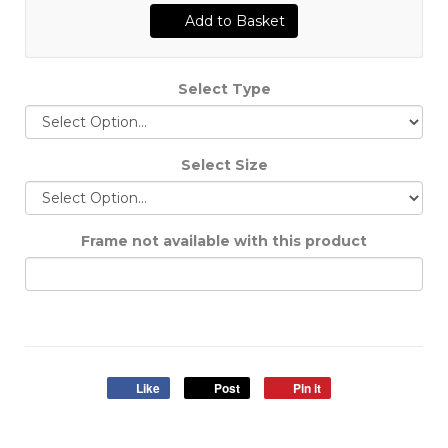
Add to Basket
Select Type
Select Size
Frame not available with this product
Like
Post
Pin it