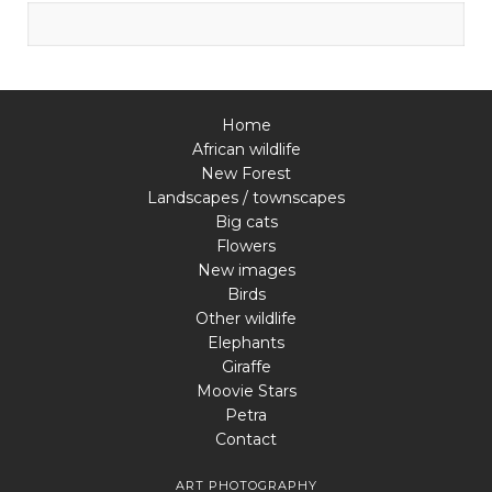
Home
African wildlife
New Forest
Landscapes / townscapes
Big cats
Flowers
New images
Birds
Other wildlife
Elephants
Giraffe
Moovie Stars
Petra
Contact
ART PHOTOGRAPHY