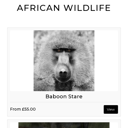
AFRICAN WILDLIFE
Baboon Stare
From
£55.00
View