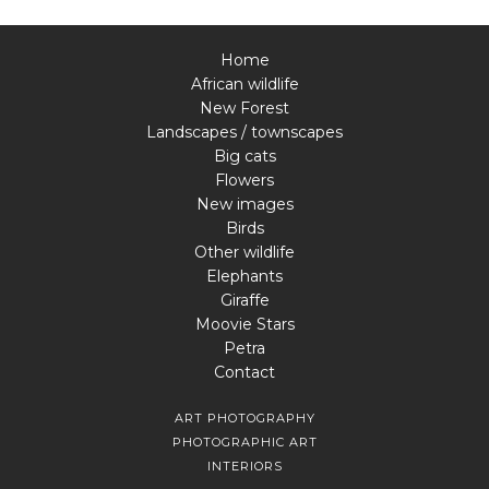
Home
African wildlife
New Forest
Landscapes / townscapes
Big cats
Flowers
New images
Birds
Other wildlife
Elephants
Giraffe
Moovie Stars
Petra
Contact
ART PHOTOGRAPHY
PHOTOGRAPHIC ART
INTERIORS