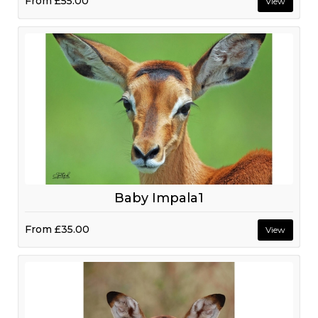
From
£55.00
View
Baby Impala1
From
£35.00
View