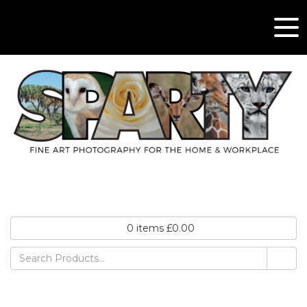
0
items
£
0.00