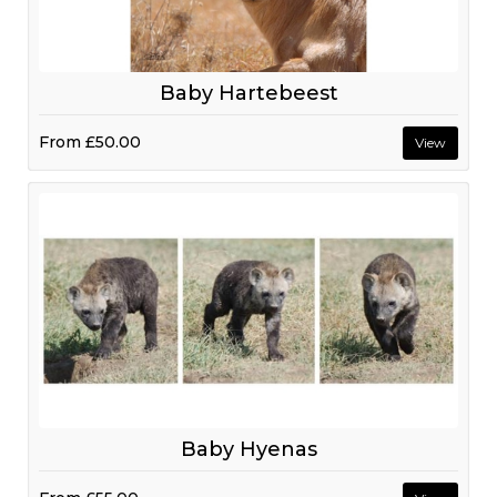
Baby Hartebeest
From
£50.00
View
Baby Hyenas