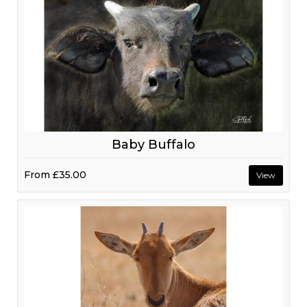
Baby Buffalo
From
£35.00
View