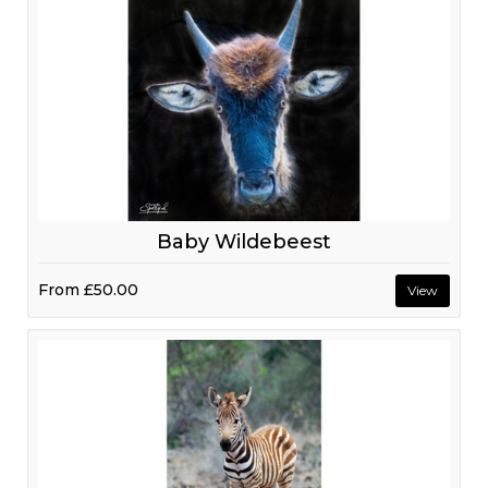
Baby Wildebeest
From
£50.00
View