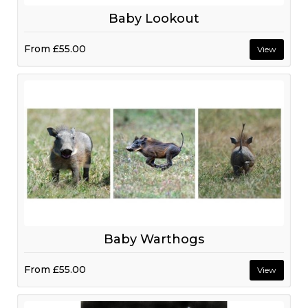
Baby Lookout
From
£55.00
View
Baby Warthogs
From
£55.00
View