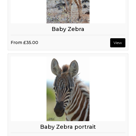
Baby Zebra
From
£35.00
View
Baby Zebra portrait