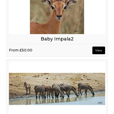
Baby Impala2
From
£50.00
View