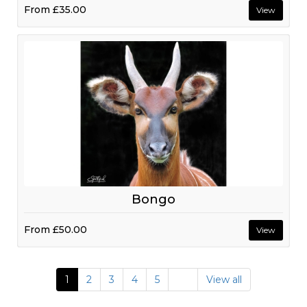
From
£35.00
View
Bongo
From
£50.00
View
1
2
3
4
5
View all